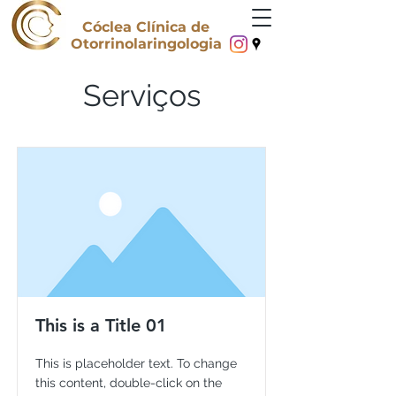
Cóclea Clínica de
Otorrinolaringologia
Serviços
This is a Title 01
This is placeholder text. To change
this content, double-click on the