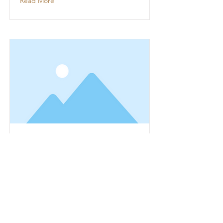
Read More
This is a Title 03
This is placeholder text. To change
this content, double-click on the
element and click Change Content.
Read More