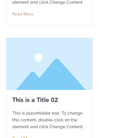
element and click Change Content.
Read More
This is a Title 02
This is placeholder text. To change
this content, double-click on the
element and click Change Content.